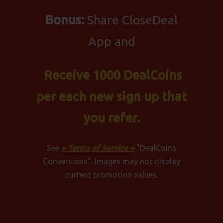
Bonus:
Share CloseDeal
App and
Receive 1000 DealCoins
per each new sign up that
you refer.
See
» Terms of Service «
"DealCoins
Conversions". Images may not display
current promotion values.