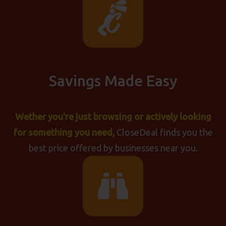
Savings Made Easy
Wether you're just browsing or actively looking
for something you need,
CloseDeal finds you the
best price offered by businesses near you.