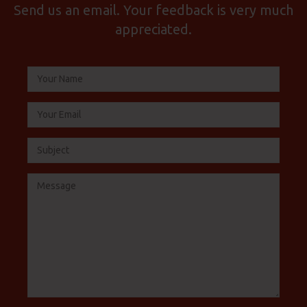
Send us an email. Your feedback is very much
appreciated.