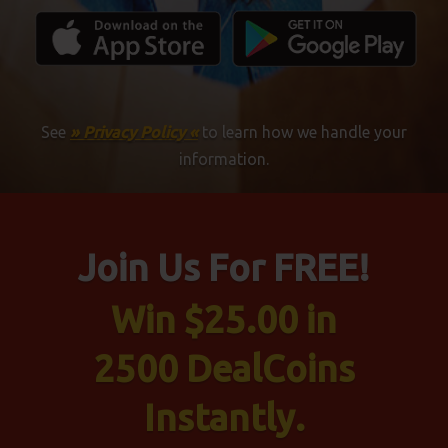
See
» Privacy Policy «
to learn how we handle your
information.
Join Us For FREE!
Win $25.00 in
2500 DealCoins
Instantly.