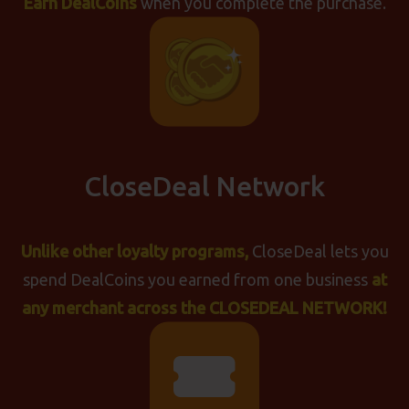
Earn DealCoins
when you complete the purchase.
CloseDeal Network
Unlike other loyalty programs,
CloseDeal lets you
spend DealCoins you earned from one business
at
any merchant across the
CLOSEDEAL NETWORK!