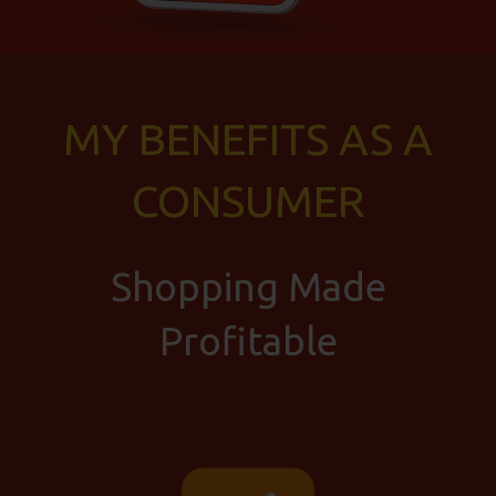
MY BENEFITS AS A
CONSUMER
Shopping Made
Profitable