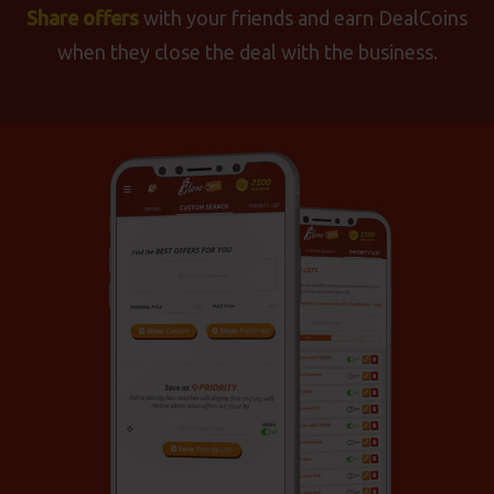
Share offers
with your friends and earn DealCoins
when they close the deal with the business.