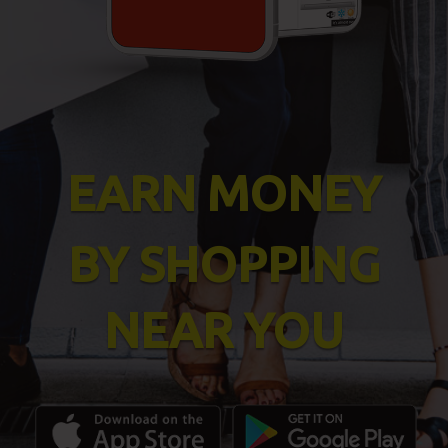
EARN MONEY
BY SHOPPING
NEAR YOU