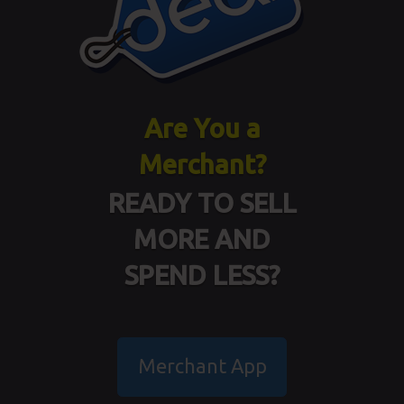
Are You a
Merchant?
READY TO SELL
MORE AND
SPEND LESS?
Merchant App