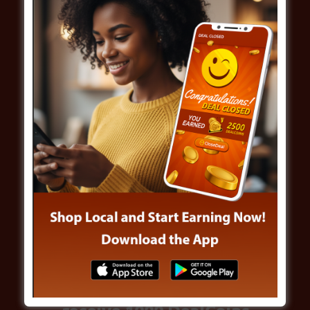
Win While Offers
Build Up
Share CloseDeal App and