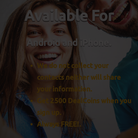
Available For
Android and iPhone.
We do not collect your
contacts neither will share
your information.
Get 2500 DealCoins when you
sign up.
Always FREE!.