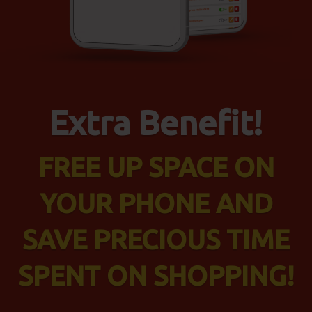
Extra Benefit!
FREE UP SPACE ON
YOUR PHONE AND
SAVE PRECIOUS TIME
SPENT ON SHOPPING!