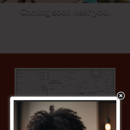
Coming soon near you.