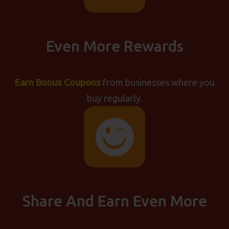
Even More Rewards
Earn Bonus Coupons
from businesses where you
buy regularly.
Share And Earn Even More