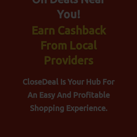
You!
Earn Cashback
From Local
Providers
CloseDeal Is Your Hub For
An Easy And Profitable
Shopping Experience.