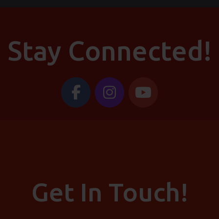
Stay Connected!
Get In Touch!