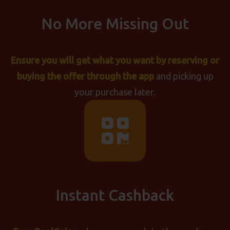
No More Missing Out
Ensure you will get what you want by reserving or
buying the offer through the app
and picking up
your purchase later.
Instant Cashback