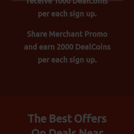
receive 1000 DealCoins
per each sign up.
Share Merchant Promo
and earn 2000 DealCoins
per each sign up.
The Best Offers
On Deals Near