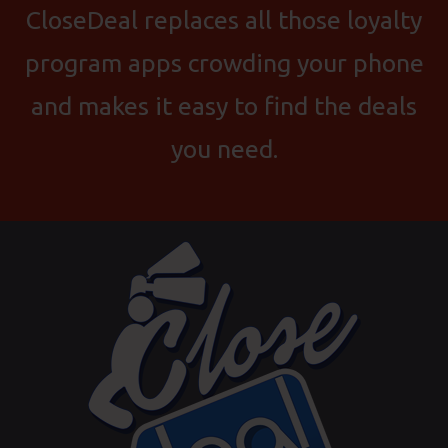
CloseDeal replaces all those loyalty
program apps crowding your phone
and makes it easy to find the deals
you need.