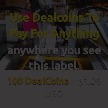
Use Dealcoins To
Pay For Anything
anywhere you see
this label.
100 DealCoins
= $1.00
USD