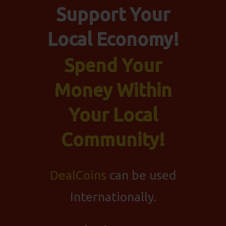
Support Your
Local Economy!
Spend Your
Money Within
Your Local
Community!
DealCoins
can be used
Internationally.