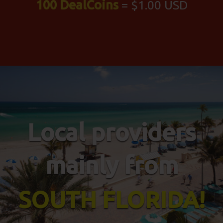
100 DealCoins
= $1.00 USD
Local providers
mainly from
SOUTH FLORIDA!