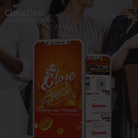
CloseDeal
Shopping Made Profitable