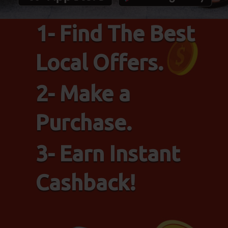
1- Find The Best
Local Offers.
2- Make a
Purchase.
3- Earn Instant
Cashback!