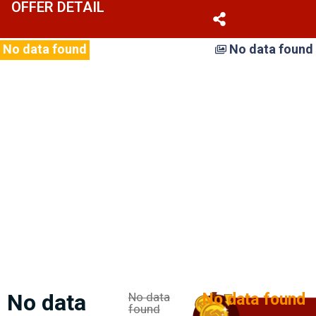
OFFER DETAIL
No hay imágenes para mostrar.
No data found
No data found
No data
No data
No data found
found