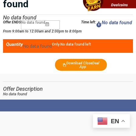
found
No data found
No data found
Offer ENDS
Time left:
No data found
From 9:00am to 12:00am and 2:00pm to 8:00pm
Quantity
Only No data found left
No data found
Download CloseDeal
App
Offer Description
No data found
EN