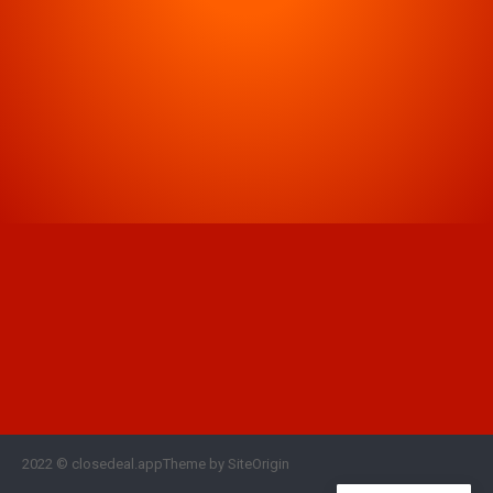
2022 © closedeal.appTheme by SiteOrigin