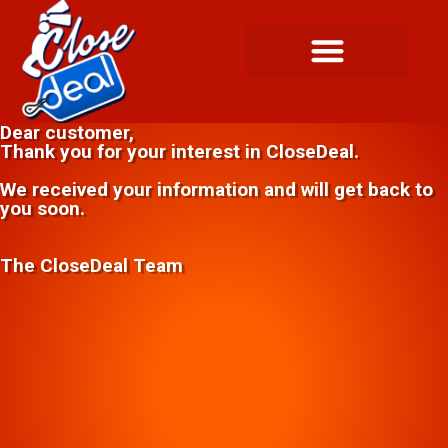
Dear customer,
Thank you for your interest in CloseDeal.
We received your information and will get back to
you soon.
The CloseDeal Team