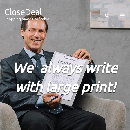
CloseDeal
Shopping Made Profitable
We always write
with large print!