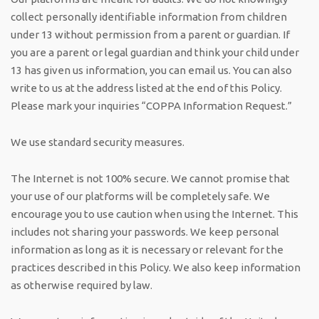
collect personally identifiable information from children
under 13 without permission from a parent or guardian. If
you are a parent or legal guardian and think your child under
13 has given us information, you can email us. You can also
write to us at the address listed at the end of this Policy.
Please mark your inquiries “COPPA Information Request.”
We use standard security measures.
The Internet is not 100% secure. We cannot promise that
your use of our platforms will be completely safe. We
encourage you to use caution when using the Internet. This
includes not sharing your passwords. We keep personal
information as long as it is necessary or relevant for the
practices described in this Policy. We also keep information
as otherwise required by law.