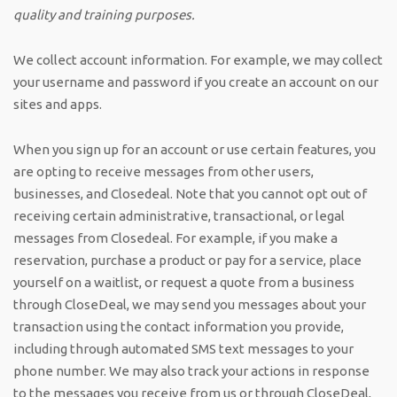
quality and training purposes.
We collect account information. For example, we may collect
your username and password if you create an account on our
sites and apps.
When you sign up for an account or use certain features, you
are opting to receive messages from other users,
businesses, and Closedeal. Note that you cannot opt out of
receiving certain administrative, transactional, or legal
messages from Closedeal. For example, if you make a
reservation, purchase a product or pay for a service, place
yourself on a waitlist, or request a quote from a business
through CloseDeal, we may send you messages about your
transaction using the contact information you provide,
including through automated SMS text messages to your
phone number. We may also track your actions in response
to the messages you receive from us or through CloseDeal,