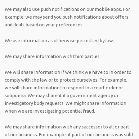
We may also use push notifications on our mobile apps. For
example, we may send you push notifications about offers
and deals based on your preferences.
We use information as otherwise permitted by law.
We may share information with third parties.
We will share information if we think we have to in order to
comply with the law or to protect ourselves. For example,
we will share information to respond to a court order or
subpoena. We may share it if a government agency or
investigatory body requests. We might share information
when we are investigating potential fraud.
We may share information with any successor to all or part
of our business. For example, if part of our business was sold