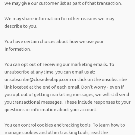
we may give our customer list as part of that transaction.
We may share information for other reasons we may
describe to you.
You have certain choices about how we use your
information.
You can opt out of receiving our marketing emails. To
unsubscribe at any time, you can email us at:
unsubscribe@closedealapp.com
or click on the unsubscribe
link located at the end of each email. Don’t worry - even if
you opt out of getting marketing messages, we will still send
you transactional messages. These include responses to your
questions or information about your account.
You can control cookies and tracking tools. To learn how to
manage cookies and other tracking tools, read the