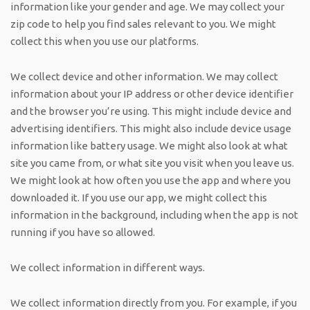
information like your gender and age. We may collect your
zip code to help you find sales relevant to you. We might
collect this when you use our platforms.
We collect device and other information. We may collect
information about your IP address or other device identifier
and the browser you’re using. This might include device and
advertising identifiers. This might also include device usage
information like battery usage. We might also look at what
site you came from, or what site you visit when you leave us.
We might look at how often you use the app and where you
downloaded it. If you use our app, we might collect this
information in the background, including when the app is not
running if you have so allowed.
We collect information in different ways.
We collect information directly from you. For example, if you