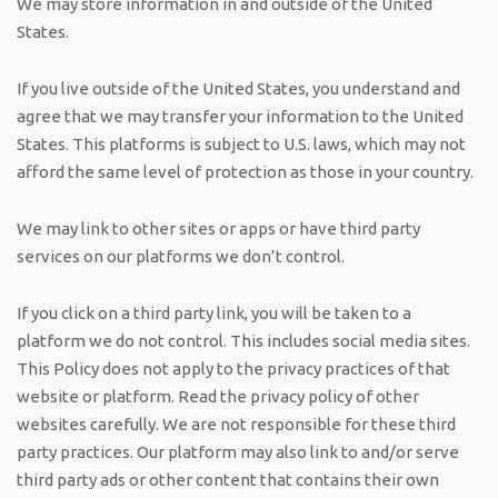
We may store information in and outside of the United
States.
If you live outside of the United States, you understand and
agree that we may transfer your information to the United
States. This platforms is subject to U.S. laws, which may not
afford the same level of protection as those in your country.
We may link to other sites or apps or have third party
services on our platforms we don’t control.
If you click on a third party link, you will be taken to a
platform we do not control. This includes social media sites.
This Policy does not apply to the privacy practices of that
website or platform. Read the privacy policy of other
websites carefully. We are not responsible for these third
party practices. Our platform may also link to and/or serve
third party ads or other content that contains their own