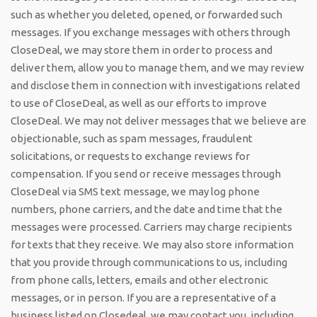
such as whether you deleted, opened, or forwarded such
messages. If you exchange messages with others through
CloseDeal, we may store them in order to process and
deliver them, allow you to manage them, and we may review
and disclose them in connection with investigations related
to use of CloseDeal, as well as our efforts to improve
CloseDeal. We may not deliver messages that we believe are
objectionable, such as spam messages, fraudulent
solicitations, or requests to exchange reviews for
compensation. If you send or receive messages through
CloseDeal via SMS text message, we may log phone
numbers, phone carriers, and the date and time that the
messages were processed. Carriers may charge recipients
for texts that they receive. We may also store information
that you provide through communications to us, including
from phone calls, letters, emails and other electronic
messages, or in person. If you are a representative of a
business listed on Closedeal, we may contact you, including