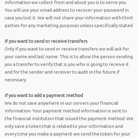
information we collect from and about you is to serve you.
You will use your email address to recover your password in
case you lost it. We will not share your information with third
parties for any marketing purposes unless specifically stated.
If you want to send or receive transfers
Only if you want to send or receive transfers we will ask for
your name and last name. This is to allow the person sending
you a transfer to verify that is you who is going to receive it
and for the sender and receiver to audit in the future if
necessary.
If you want to add a payment method
We do not save anywhere in our servers your financial
information. Your payment method information is sent to
the financial institution that issued the payment method. We
only save a token that is related to your information and
every time you make a payment we send the token for your