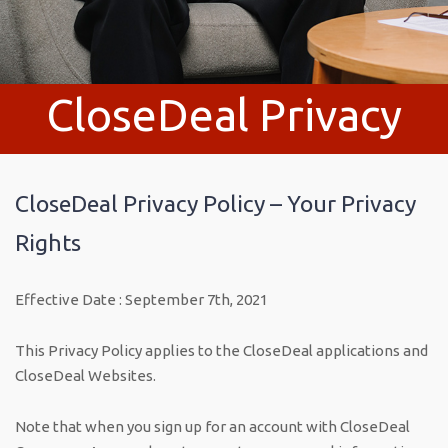
CloseDeal Privacy
Policy
CloseDeal Privacy Policy – Your Privacy
Rights
Effective Date : September 7th, 2021
This Privacy Policy applies to the CloseDeal applications and
CloseDeal Websites.
Note that when you sign up for an account with CloseDeal