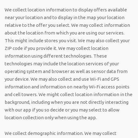
We collect location information to display offers available
near your location and to display in the map your location
relative to the offer you select. We may collect information
about the location from which you are using our services.
This might include stores you visit. We may also collect your
ZIP code if you provide it. We may collect location
information using different technologies. These
technologies may include the location services of your
operating system and browser as well as sensor data from
your device. We may also collect and use Wi-Fi and GPS
information and information on nearby Wi-Fi access points
and cell towers. We might collect location information in the
background, including when you are not directly interacting
with our app if you so decide or you may select to allow
location collection only when using the app.
We collect demographic information. We may collect