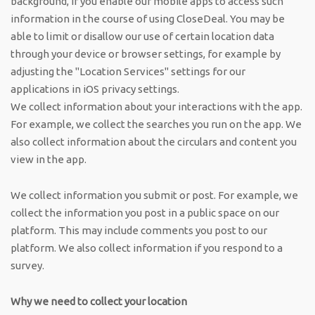
background, if you enable our mobile apps to access such
information in the course of using CloseDeal. You may be
able to limit or disallow our use of certain location data
through your device or browser settings, for example by
adjusting the "Location Services" settings for our
applications in iOS privacy settings.
We collect information about your interactions with the app.
For example, we collect the searches you run on the app. We
also collect information about the circulars and content you
view in the app.
We collect information you submit or post. For example, we
collect the information you post in a public space on our
platform. This may include comments you post to our
platform. We also collect information if you respond to a
survey.
Why we need to collect your location