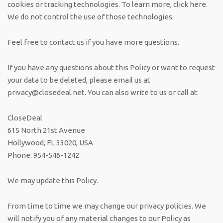
cookies or tracking technologies. To learn more, click here.
We do not control the use of those technologies.
Feel free to contact us if you have more questions.
If you have any questions about this Policy or want to request
your data to be deleted, please email us at
privacy@closedeal.net
. You can also write to us or call at:
CloseDeal
615 North 21st Avenue
Hollywood, FL 33020, USA
Phone: 954-546-1242
We may update this Policy.
From time to time we may change our privacy policies. We
will notify you of any material changes to our Policy as