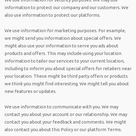
information to protect our company and our customers. We
also use information to protect our platforms.
We use information for marketing purposes. For example,
we might send you information about special offers. We
might also use your information to serve you ads about
products and offers. This may include using your location
information to tailor our services to your current location,
including to inform you about special offers for retailers near
your location. These might be third party offers or products
we think you might find interesting. We might tell you about
new features or updates.
We use information to communicate with you. We may
contact you about your account or our relationship. We may
contact you about your feedback and comments. We might
also contact you about this Policy or our platform Terms.