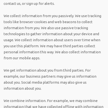
contact us, or sign up for alerts.
We collect information from you passively. We use tracking
tools like browser cookies and web beacons to collect
information from you. We also use passive tracking
technologies to gather information about your device and
usage. We collect information about users over time when
you use this platform. We may have third parties collect
personal information this way. We also collect information
from our mobile apps.
We get information about you from third parties. For
example, our business partners may give us information
about you. Social media platforms may also give us
information about you.
We combine information. For example, we may combine
information that we have collected offline with information