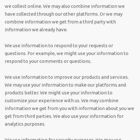
we collect online. We may also combine information we
have collected through our other platforms. Or we may
combine information we get from a third party with
information we already have.
We use information to respond to your requests or
questions. For example, we might use your information to
respond to your comments or questions.
We use information to improve our products and services.
We may use your information to make our platforms and
products better. We might use your information to
customize your experience with us. We may combine
information we get from you with information about you we
get from third parties. We also use your information for
analytics purposes.
We use information for security purposes. We may use