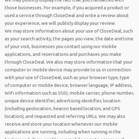
those businesses. For example, if you acquired a product or
used a service through CloseDeal and write a review about
your experience, we will publicly display your review.
We may store information about your use of CloseDeal, such
as your search activity, the pages you view, the date and time
of your visit, businesses you contact using our mobile
applications, and reservations and purchases you make
through CloseDeal. We also may store information that your
computer or mobile device may provide to us in connection
with your use of CloseDeal, such as your browser type, type
of computer or mobile device, browser language, IP address,
WiFi information such as SSID, mobile carrier, phone number,
unique device identifier, advertising identifier, location
(including geolocation, beacon based location, and GPS
location), and requested and referring URLs. We may also
receive and store your location whenever our mobile
applications are running, including when running in the