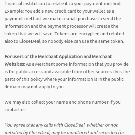
financial institution to relate it to your payment method.
Example: You add a new credit card to your wallet as a
payment method, we make a small purchase to send the
information and the payment processor will create the
token that we will save. Tokens are encrypted and related
also to CloseDeal, so nobody else can use the same token.
For users of the Merchant Application and Merchant
Websites:
As a Merchant some information that you provide
is for public access and available from other sources thus the
parts of this policy where your information is in the public
domain may not apply to you.
We may also collect your name and phone number if you
contact us.
You agree that any calls with CloseDeal, whether or not
initiated by CloseDeal, may be monitored and recorded for