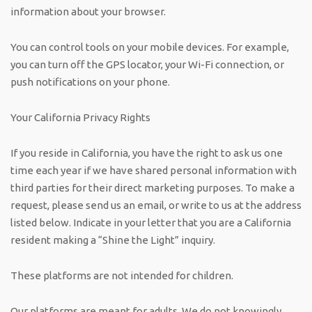
information about your browser.
You can control tools on your mobile devices. For example,
you can turn off the GPS locator, your Wi-Fi connection, or
push notifications on your phone.
Your California Privacy Rights
If you reside in California, you have the right to ask us one
time each year if we have shared personal information with
third parties for their direct marketing purposes. To make a
request, please send us an email, or write to us at the address
listed below. Indicate in your letter that you are a California
resident making a “Shine the Light” inquiry.
These platforms are not intended for children.
Our platforms are meant for adults. We do not knowingly