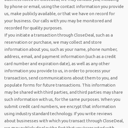
by phone or email, using the contact information you provide
us, make publicly available, or that we have on record for
your business. Our calls with you may be monitored and
recorded for quality purposes.
If you initiate a transaction through CloseDeal, such as a
reservation or purchase, we may collect and store
information about you, such as your name, phone number,
address, email, and payment information (such as a credit
card number and expiration date), as well as any other
information you provide to us, in order to process your
transaction, send communications about them to you, and
populate forms for future transactions. This information
may be shared with third parties, and third parties may share
such information with us, for the same purposes. When you
submit credit card numbers, we encrypt that information
using industry standard technology. If you write reviews
about businesses with which you transact through CloseDeal,
we may publicly display the fact that you transacted with