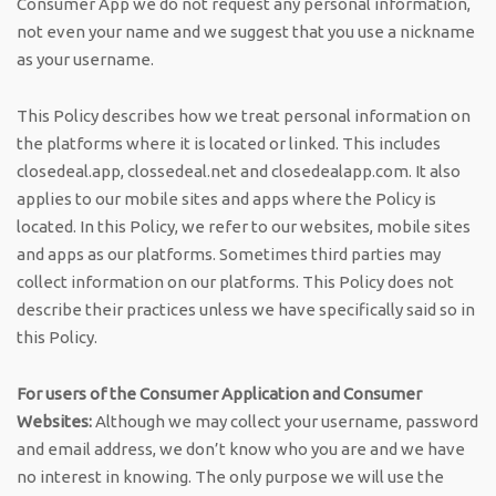
Consumer App we do not request any personal information,
not even your name and we suggest that you use a nickname
as your username.
This Policy describes how we treat personal information on
the platforms where it is located or linked. This includes
closedeal.app, clossedeal.net and closedealapp.com. It also
applies to our mobile sites and apps where the Policy is
located. In this Policy, we refer to our websites, mobile sites
and apps as our platforms. Sometimes third parties may
collect information on our platforms. This Policy does not
describe their practices unless we have specifically said so in
this Policy.
For users of the Consumer Application and Consumer
Websites:
Although we may collect your username, password
and email address, we don’t know who you are and we have
no interest in knowing. The only purpose we will use the