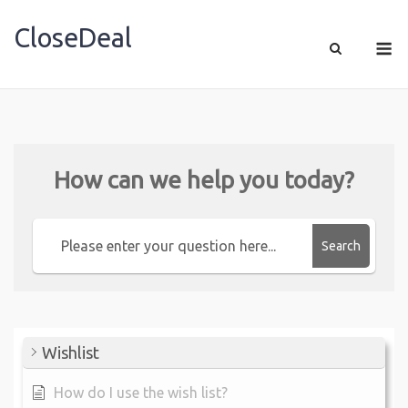
CloseDeal
Shopping Made Profitable
How can we help you today?
Search
Wishlist
How do I use the wish list?