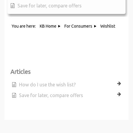
Save for later, compare offers
You are here:
KB Home
For Consumers
Wishlist
Category - Wishlist
Articles
How do I use the wish list?
Save for later, compare offers