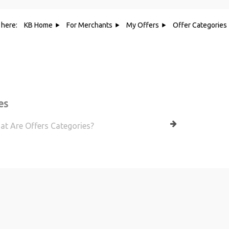
 here:
KB Home
For Merchants
My Offers
Offer Categories
Category - Offer Categories
es
t Are Offers Categories?