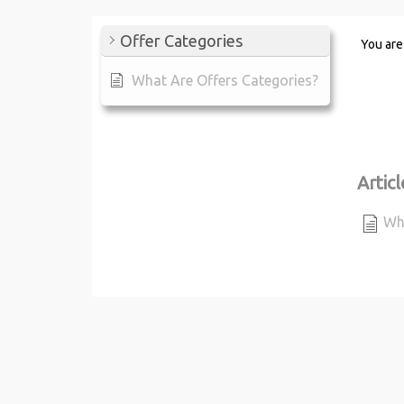
Offer Categories
You are
What Are Offers Categories?
Articl
Wha