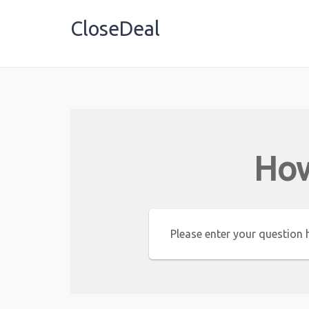
CloseDeal
Shopping Made Profitable
How