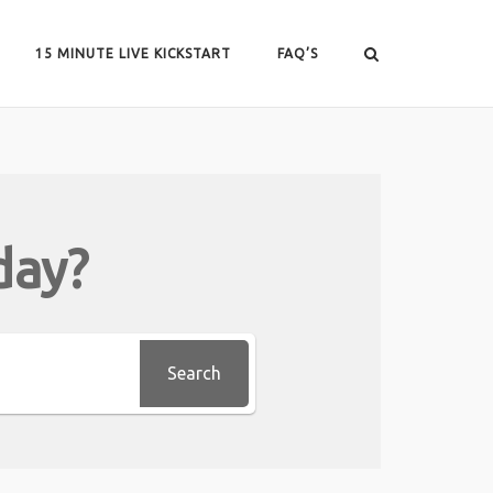
15 MINUTE LIVE KICKSTART
FAQ’S
day?
Search