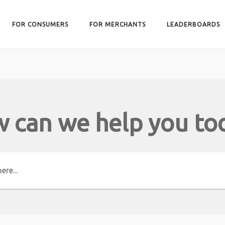
FOR CONSUMERS
FOR MERCHANTS
LEADERBOARDS
 can we help you to