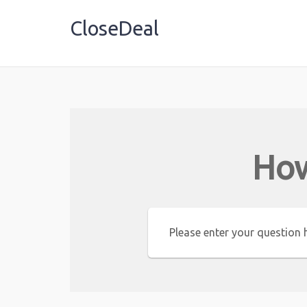
CloseDeal
Shopping Made Profitable
How