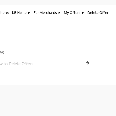
 here:
KB Home
For Merchants
My Offers
Delete Offer
Category - Delete Offer
es
 to Delete Offers