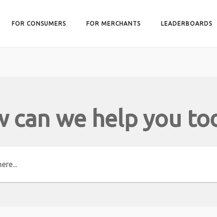
FOR CONSUMERS
FOR MERCHANTS
LEADERBOARDS
 can we help you to