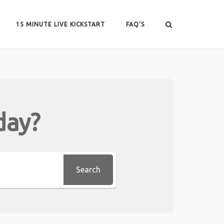
15 MINUTE LIVE KICKSTART
FAQ’S
day?
Search