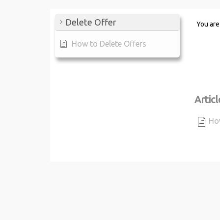
Delete Offer
You are
How to Delete Offers
Articl
How