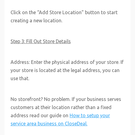
Click on the “Add Store Location” button to start
creating a new location.
Step 3: Fill Out Store Details
Address: Enter the physical address of your store. If
your store is located at the legal address, you can
use that.
No storefront? No problem. If your business serves
customers at their location rather than a fixed
address read our guide on
How to setup your
service area business on CloseDeal.