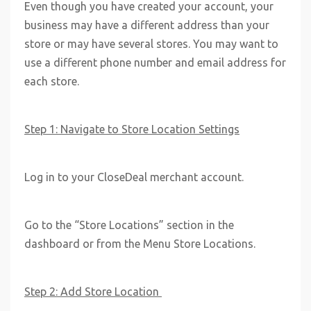
Even though you have created your account, your
business may have a different address than your
store or may have several stores. You may want to
use a different phone number and email address for
each store.
Step 1: Navigate to Store Location Settings
Log in to your CloseDeal merchant account.
Go to the “Store Locations” section in the
dashboard or from the Menu Store Locations.
Step 2: Add Store Location