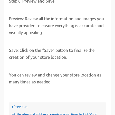
Step 6: Preview and Save
Preview: Review all the information and images you
have provided to ensure everything is accurate and
visually appealing.
Save: Click on the “Save” button to finalize the
creation of your store location.
You can review and change your store location as
many times as needed.
Previous
No physical address, service area. How to List Your Mobile or Service Area Business on CloseDeal