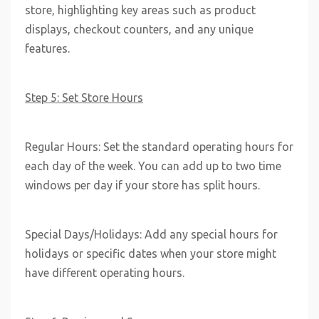
store, highlighting key areas such as product
displays, checkout counters, and any unique
features.
Step 5: Set Store Hours
Regular Hours: Set the standard operating hours for
each day of the week. You can add up to two time
windows per day if your store has split hours.
Special Days/Holidays: Add any special hours for
holidays or specific dates when your store might
have different operating hours.