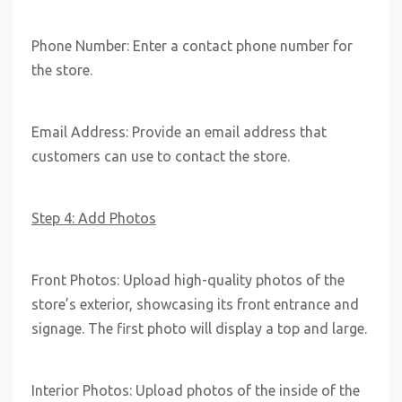
Phone Number: Enter a contact phone number for
the store.
Email Address: Provide an email address that
customers can use to contact the store.
Step 4: Add Photos
Front Photos: Upload high-quality photos of the
store’s exterior, showcasing its front entrance and
signage. The first photo will display a top and large.
Interior Photos: Upload photos of the inside of the