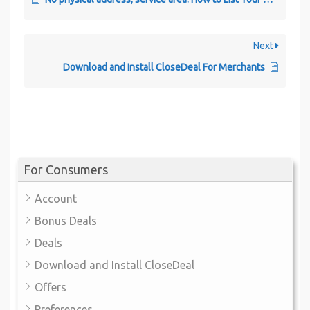
Next
Download and Install CloseDeal For Merchants
For Consumers
Account
Bonus Deals
Deals
Download and Install CloseDeal
Offers
Preferences