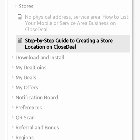
Stores
No physical address, service area. How to List
Your Mobile or Service Area Business on
CloseDeal
Step-by-Step Guide to Creating a Store
Location on CloseDeal
Download and Install
My DealCoins
My Deals
My Offers
Notification Board
Preferences
QR Scan
Referral and Bonus
Regions