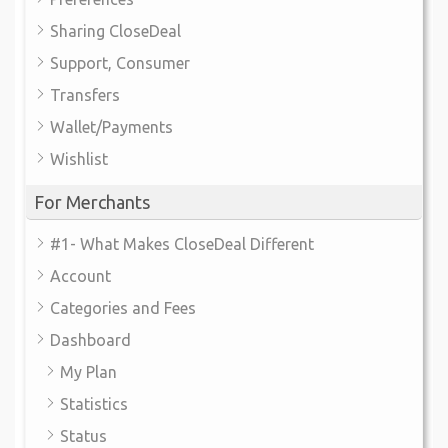
Sharing CloseDeal
Support, Consumer
Transfers
Wallet/Payments
Wishlist
For Merchants
#1- What Makes CloseDeal Different
Account
Categories and Fees
Dashboard
My Plan
Statistics
Status