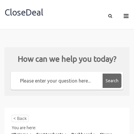
CloseDeal
Shopping Made Profitable
How can we help you today?
Search
< Back
You are here: