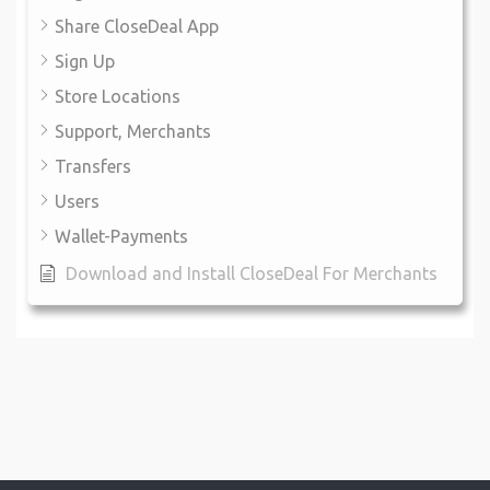
Share CloseDeal App
Sign Up
Store Locations
Support, Merchants
Transfers
Users
Wallet-Payments
Download and Install CloseDeal For Merchants