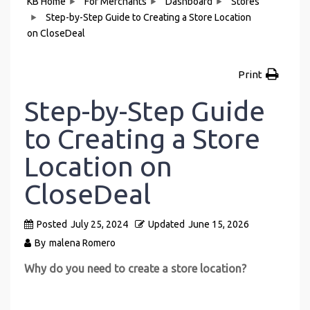
KB Home
For Merchants
Dashboard
Stores
Step-by-Step Guide to Creating a Store Location
on CloseDeal
Print
Step-by-Step Guide
to Creating a Store
Location on
CloseDeal
Posted
July 25, 2024
Updated
June 15, 2026
By
malena Romero
Why do you need to create a store location?