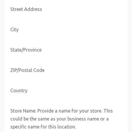
Street Address
City
State/Province
ZIP/Postal Code
Country
Store Name: Provide a name for your store. This
could be the same as your business name or a
specific name for this location.