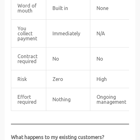
Word of
Built in
None
mouth
You
collect
Immediately
N/A
payment
Contract
No
No
required
Risk
Zero
High
Effort
Ongoing
Nothing
required
management
What happens to my existing customers?