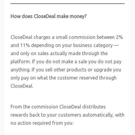
How does CloseDeal make money?
CloseDeal charges a small commission between 2%
and 11% depending on your business category —
and only on sales actually made through the
platform. If you do not make a sale you do not pay
anything. If you sell other products or upgrade you
only pay on what the customer reserved through
CloseDeal.
From the commission CloseDeal distributes
rewards back to your customers automatically, with
no action required from you: