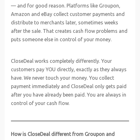
— and for good reason. Platforms like Groupon,
Amazon and eBay collect customer payments and
distribute to merchants later, sometimes weeks
after the sale. That creates cash flow problems and
puts someone else in control of your money.
CloseDeal works completely differently. Your
customers pay YOU directly, exactly as they always
have. We never touch your money. You collect
payment immediately and CloseDeal only gets paid
after you have already been paid. You are always in
control of your cash flow.
How is CloseDeal different from Groupon and