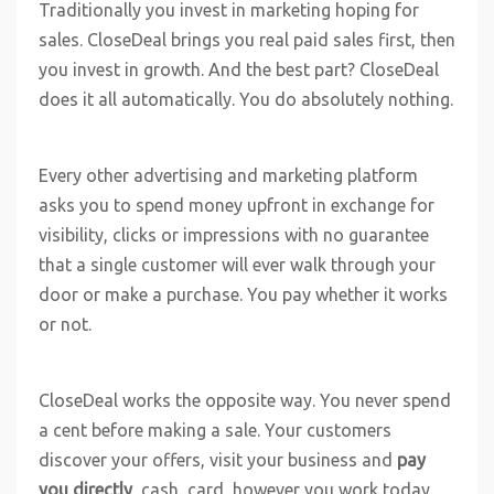
Traditionally you invest in marketing hoping for
sales. CloseDeal brings you real paid sales first, then
you invest in growth. And the best part? CloseDeal
does it all automatically. You do absolutely nothing.
Every other advertising and marketing platform
asks you to spend money upfront in exchange for
visibility, clicks or impressions with no guarantee
that a single customer will ever walk through your
door or make a purchase. You pay whether it works
or not.
CloseDeal works the opposite way. You never spend
a cent before making a sale. Your customers
discover your offers, visit your business and
pay
you directly
, cash, card, however you work today.