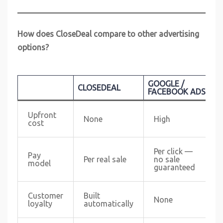
How does CloseDeal compare to other advertising
options?
GOOGLE /
CLOSEDEAL
G
FACEBOOK ADS
Upfront
None
High
cost
Per click —
Pay
Per real sale
no sale
model
guaranteed
Customer
Built
None
loyalty
automatically