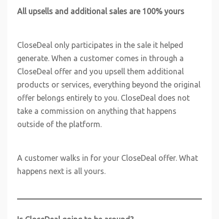
All upsells and additional sales are 100% yours
CloseDeal only participates in the sale it helped
generate. When a customer comes in through a
CloseDeal offer and you upsell them additional
products or services, everything beyond the original
offer belongs entirely to you. CloseDeal does not
take a commission on anything that happens
outside of the platform.
A customer walks in for your CloseDeal offer. What
happens next is all yours.