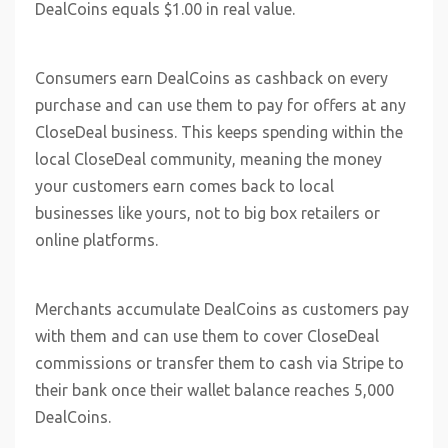
DealCoins equals $1.00 in real value.
Consumers earn DealCoins as cashback on every
purchase and can use them to pay for offers at any
CloseDeal business. This keeps spending within the
local CloseDeal community, meaning the money
your customers earn comes back to local
businesses like yours, not to big box retailers or
online platforms.
Merchants accumulate DealCoins as customers pay
with them and can use them to cover CloseDeal
commissions or transfer them to cash via Stripe to
their bank once their wallet balance reaches 5,000
DealCoins.