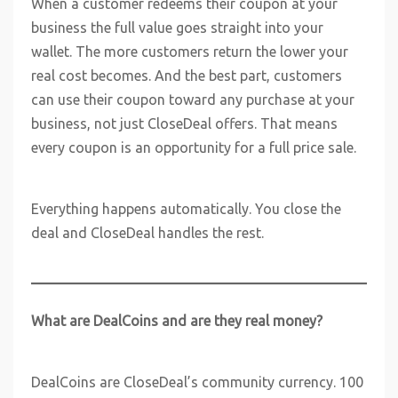
When a customer redeems their coupon at your
business the full value goes straight into your
wallet. The more customers return the lower your
real cost becomes. And the best part, customers
can use their coupon toward any purchase at your
business, not just CloseDeal offers. That means
every coupon is an opportunity for a full price sale.
Everything happens automatically. You close the
deal and CloseDeal handles the rest.
What are DealCoins and are they real money?
DealCoins are CloseDeal’s community currency. 100