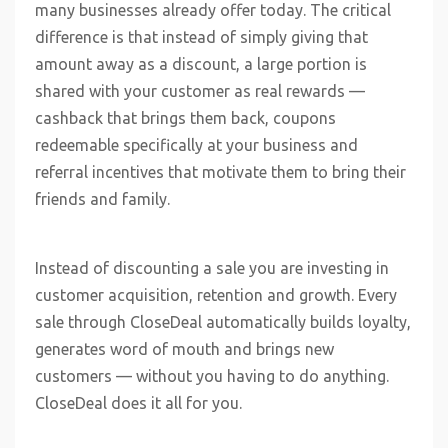
many businesses already offer today. The critical
difference is that instead of simply giving that
amount away as a discount, a large portion is
shared with your customer as real rewards —
cashback that brings them back, coupons
redeemable specifically at your business and
referral incentives that motivate them to bring their
friends and family.
Instead of discounting a sale you are investing in
customer acquisition, retention and growth. Every
sale through CloseDeal automatically builds loyalty,
generates word of mouth and brings new
customers — without you having to do anything.
CloseDeal does it all for you.