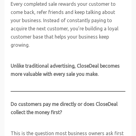
Every completed sale rewards your customer to
come back, refer friends and keep talking about
your business. Instead of constantly paying to
acquire the next customer, you’re building a loyal
customer base that helps your business keep
growing.
Unlike traditional advertising, CloseDeal becomes
more valuable with every sale you make.
Do customers pay me directly or does CloseDeal
collect the money first?
This is the question most business owners ask first