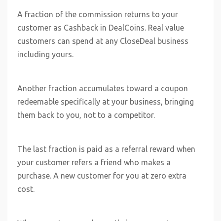
A fraction of the commission returns to your
customer as Cashback in DealCoins. Real value
customers can spend at any CloseDeal business
including yours.
Another fraction accumulates toward a coupon
redeemable specifically at your business, bringing
them back to you, not to a competitor.
The last fraction is paid as a referral reward when
your customer refers a friend who makes a
purchase. A new customer for you at zero extra
cost.