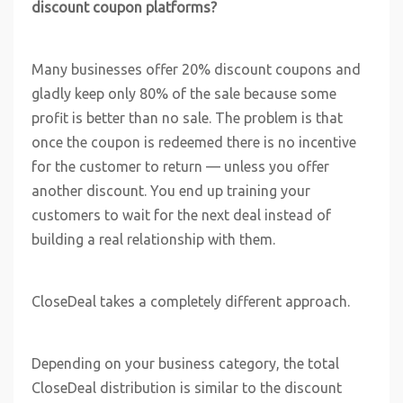
discount coupon platforms?
Many businesses offer 20% discount coupons and
gladly keep only 80% of the sale because some
profit is better than no sale. The problem is that
once the coupon is redeemed there is no incentive
for the customer to return — unless you offer
another discount. You end up training your
customers to wait for the next deal instead of
building a real relationship with them.
CloseDeal takes a completely different approach.
Depending on your business category, the total
CloseDeal distribution is similar to the discount