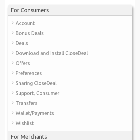
For Consumers
Account
Bonus Deals
Deals
Download and Install CloseDeal
Offers
Preferences
Sharing CloseDeal
Support, Consumer
Transfers
Wallet/Payments
Wishlist
For Merchants