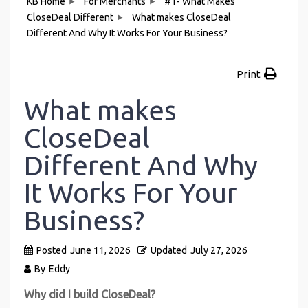
KB Home
For Merchants
#1- What Makes
CloseDeal Different
What makes CloseDeal
Different And Why It Works For Your Business?
Print
What makes
CloseDeal
Different And Why
It Works For Your
Business?
Posted
June 11, 2026
Updated
July 27, 2026
By
Eddy
Why did I build CloseDeal?