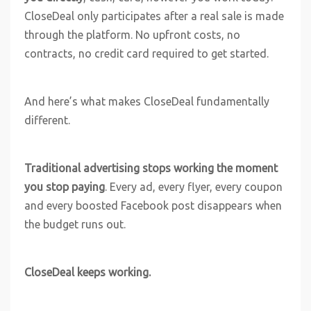
CloseDeal only participates after a real sale is made
through the platform. No upfront costs, no
contracts, no credit card required to get started.
And here’s what makes CloseDeal fundamentally
different.
Traditional advertising stops working the moment
you stop paying
. Every ad, every flyer, every coupon
and every boosted Facebook post disappears when
the budget runs out.
CloseDeal keeps working.