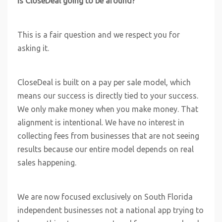
Is CloseDeal going to be around?
This is a fair question and we respect you for
asking it.
CloseDeal is built on a pay per sale model, which
means our success is directly tied to your success.
We only make money when you make money. That
alignment is intentional. We have no interest in
collecting fees from businesses that are not seeing
results because our entire model depends on real
sales happening.
We are now focused exclusively on South Florida
independent businesses not a national app trying to