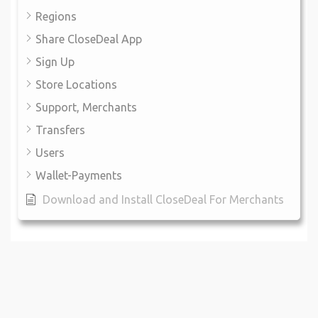
Regions
Share CloseDeal App
Sign Up
Store Locations
Support, Merchants
Transfers
Users
Wallet-Payments
Download and Install CloseDeal For Merchants