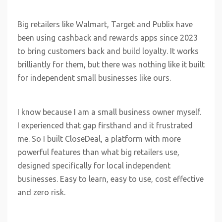
Big retailers like Walmart, Target and Publix have
been using cashback and rewards apps since 2023
to bring customers back and build loyalty. It works
brilliantly for them, but there was nothing like it built
for independent small businesses like ours.
I know because I am a small business owner myself.
I experienced that gap firsthand and it frustrated
me. So I built CloseDeal, a platform with more
powerful features than what big retailers use,
designed specifically for local independent
businesses. Easy to learn, easy to use, cost effective
and zero risk.