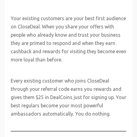
Your existing customers are your best first audience
on CloseDeal. When you share your offers with
people who already know and trust your business
they are primed to respond and when they earn
cashback and rewards for visiting they become even
more loyal than before.
Every existing customer who joins CloseDeal
through your referral code earns you rewards and
gives them $25 in DealCoins just for signing up. Your
best regulars become your most powerful
ambassadors automatically. You do nothing.