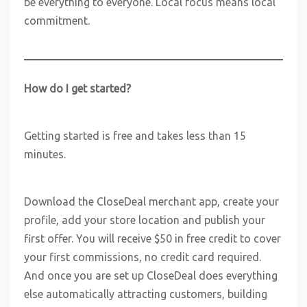
be everything to everyone. Local focus means local
commitment.
How do I get started?
Getting started is free and takes less than 15
minutes.
Download the CloseDeal merchant app, create your
profile, add your store location and publish your
first offer. You will receive $50 in free credit to cover
your first commissions, no credit card required.
And once you are set up CloseDeal does everything
else automatically attracting customers, building