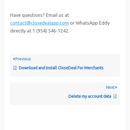
Have questions? Email us at
contact@closedealapp.com
or WhatsApp Eddy
directly at 1 (954) 546-1242.
Previous
Download and Install CloseDeal For Merchants
Next
Delete my account data