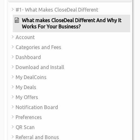
#1- What Makes CloseDeal Different
What makes CloseDeal Different And Why It
Works For Your Business?
Account
Categories and Fees
Dashboard
Download and Install
My DealCoins
My Deals
My Offers
Notification Board
Preferences
QR Scan
Referral and Bonus