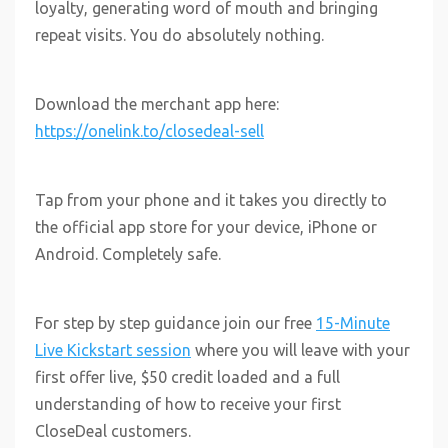
loyalty, generating word of mouth and bringing
repeat visits. You do absolutely nothing.
Download the merchant app here:
https://onelink.to/closedeal-sell
Tap from your phone and it takes you directly to
the official app store for your device, iPhone or
Android. Completely safe.
For step by step guidance join our free
15-Minute
Live Kickstart session
where you will leave with your
first offer live, $50 credit loaded and a full
understanding of how to receive your first
CloseDeal customers.