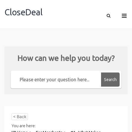
CloseDeal
Shopping Made Profitable
How can we help you today?
Search
< Back
You are here: