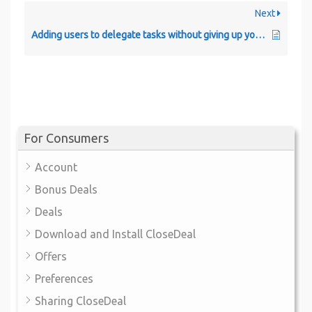
Next
Adding users to delegate tasks without giving up your credentials.
For Consumers
Account
Bonus Deals
Deals
Download and Install CloseDeal
Offers
Preferences
Sharing CloseDeal