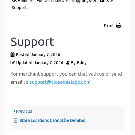
KB Home
For Merchants
Support, Merchants
Support
Print
Support
Posted
January 7, 2026
Updated
January 7, 2026
By
Eddy
For merchant support you can chat with us or send
email to
support@closedealapp.com
Previous
Store Locations Cannot be Deleted