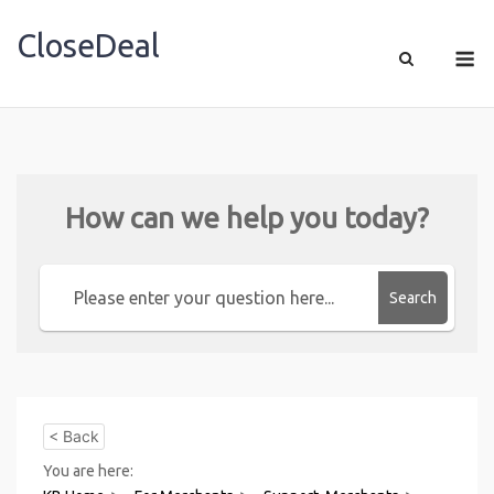
CloseDeal
Shopping Made Profitable
How can we help you today?
Search
< Back
You are here: