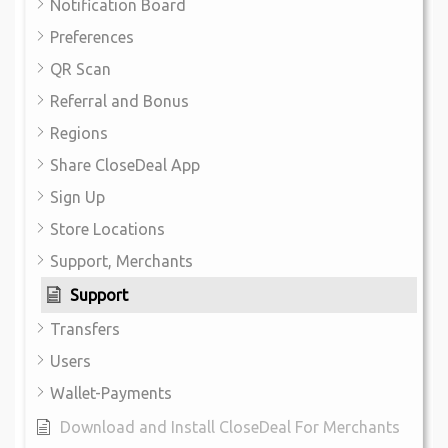
Notification Board
Preferences
QR Scan
Referral and Bonus
Regions
Share CloseDeal App
Sign Up
Store Locations
Support, Merchants
Support
Transfers
Users
Wallet-Payments
Download and Install CloseDeal For Merchants