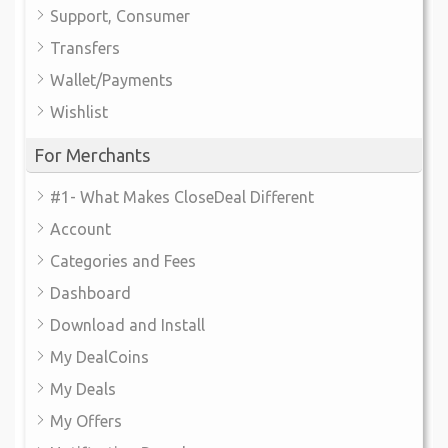
Support, Consumer
Transfers
Wallet/Payments
Wishlist
For Merchants
#1- What Makes CloseDeal Different
Account
Categories and Fees
Dashboard
Download and Install
My DealCoins
My Deals
My Offers